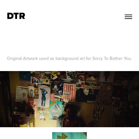
DTR
Original Artwork used as background art for Sorry To Bother You.