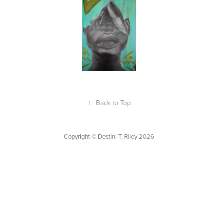
↑
Back to Top
Copyright © Destini T. Riley 2026