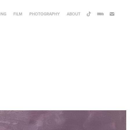
ING
FILM
PHOTOGRAPHY
ABOUT