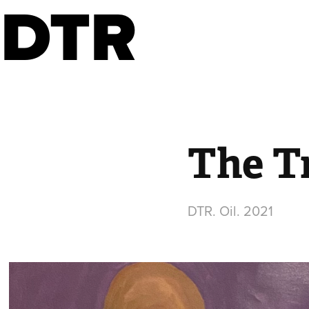
DTR
The T
DTR. Oil. 2021