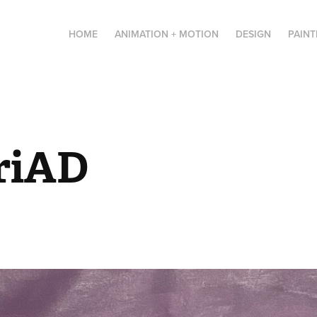
HOME
ANIMATION + MOTION
DESIGN
PAINT
riAD