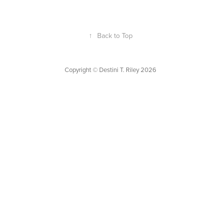
↑
Back to Top
Copyright © Destini T. Riley 2026