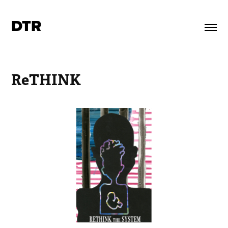
DTR
ReTHINK