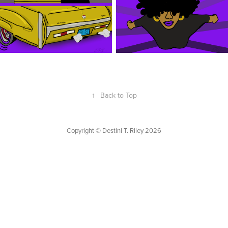
↑
Back to Top
Copyright © Destini T. Riley 2026