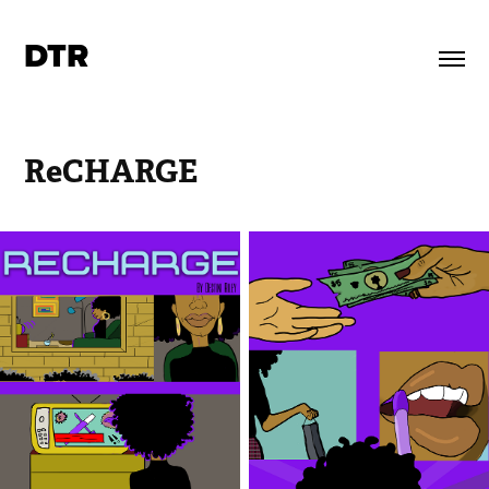
DTR
ReCHARGE