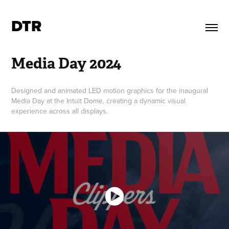
DTR
Media Day 2024
Designed and animated LED motion graphics for the inaugural
Media Day at the Intuit Dome, creating a dynamic visual
experience across all displays.